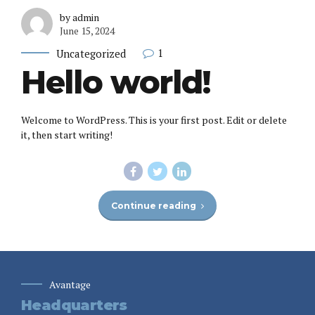
by admin
June 15, 2024
1
Uncategorized
Hello world!
Welcome to WordPress. This is your first post. Edit or delete
it, then start writing!
Continue reading
Avantage
Headquarters