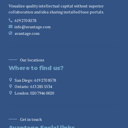
Visualize quality intellectual capital without superior
collaboration and idea sharing installed base portals.
619 270 8578
info@avantage.com
avantage.com
Our locations
Where to find us?
San Diego: 619 270 8578
Ontario: 613 285 5534
London: 020 7946 0020
Get in touch
Avantage Social links