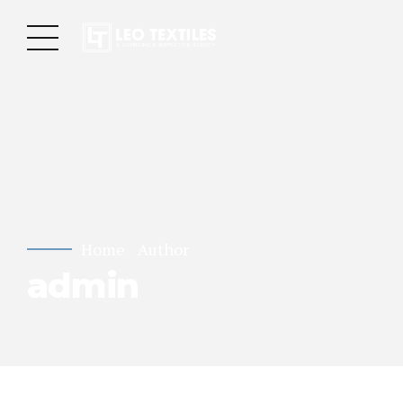
Home
Author
admin