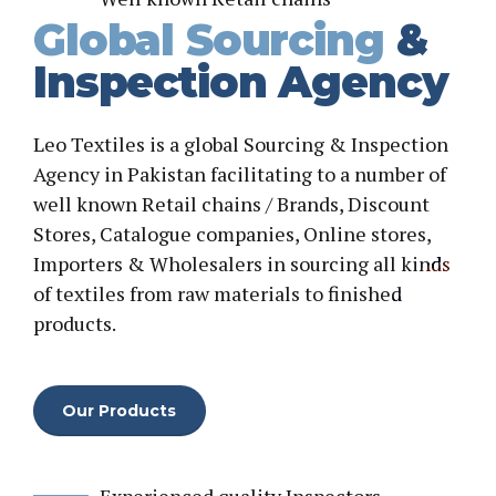
Global Sourcing
&
Inspection Agency
Leo Textiles is a global Sourcing & Inspection
Agency in Pakistan facilitating to a number of
well known Retail chains / Brands, Discount
Stores, Catalogue companies, Online stores,
Importers & Wholesalers in sourcing all kinds
of textiles from raw materials to finished
products.
Our Products