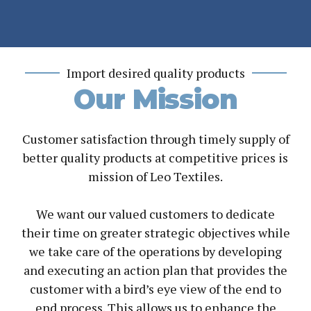
Import desired quality products
Our Mission
Customer satisfaction through timely supply of
better quality products at competitive prices is
mission of Leo Textiles.
We want our valued customers to dedicate
their time on greater strategic objectives while
we take care of the operations by developing
and executing an action plan that provides the
customer with a bird’s eye view of the end to
end process. This allows us to enhance the