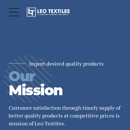
Import desired quality products
Our
Totally Commited
Grow our Business
Sourcing
Quality
Products
Mission
Agency
Leo Textiles is also having mandate of several
hospitality industry customers for supplying
Customer satisfaction through timely supply of
wide range of Bed Linen produced from high
better quality products at competitive prices is
Leo Textiles is a global Sourcing & Inspection
quality fabrics.
mission of Leo Textiles.
Agency in Pakistan facilitating to a number of