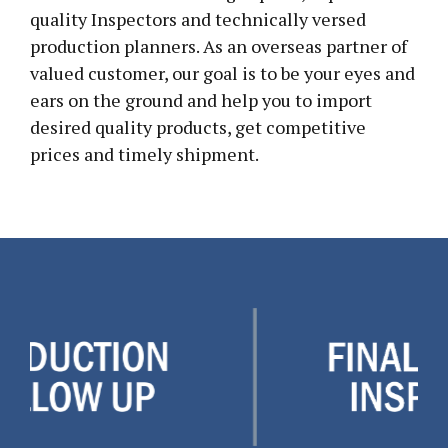
quality Inspectors and technically versed
production planners. As an overseas partner of
valued customer, our goal is to be your eyes and
ears on the ground and help you to import
desired quality products, get competitive
prices and timely shipment.