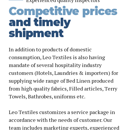
Experienced quality Inspectors
Competitive prices
and timely
shipment
In addition to products of domestic
consumption, Leo Textiles is also having
mandate of several hospitality industry
customers (Hotels, Laundries & importers) for
supplying wide range of Bed Linen produced
from high quality fabrics, Filled articles, Terry
Towels, Bathrobes, uniforms etc.
Leo Textiles customizes a service package in
accordance with the needs of customer. Our
team includes marketing experts, experienced