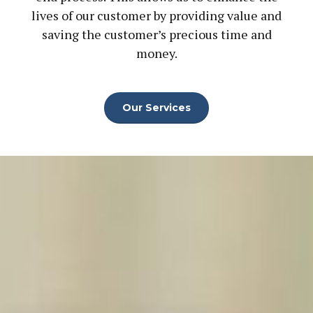
lives of our customer by providing value and
saving the customer’s precious time and
money.
Our Services