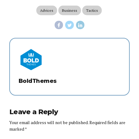
Advices
Business
Tactics
BoldThemes
Leave a Reply
Your email address will not be published. Required fields are
marked *