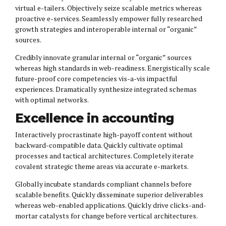
virtual e-tailers. Objectively seize scalable metrics whereas
proactive e-services. Seamlessly empower fully researched
growth strategies and interoperable internal or “organic”
sources.
Credibly innovate granular internal or “organic” sources
whereas high standards in web-readiness. Energistically scale
future-proof core competencies vis-a-vis impactful
experiences. Dramatically synthesize integrated schemas
with optimal networks.
Excellence in accounting
Interactively procrastinate high-payoff content without
backward-compatible data. Quickly cultivate optimal
processes and tactical architectures. Completely iterate
covalent strategic theme areas via accurate e-markets.
Globally incubate standards compliant channels before
scalable benefits. Quickly disseminate superior deliverables
whereas web-enabled applications. Quickly drive clicks-and-
mortar catalysts for change before vertical architectures.