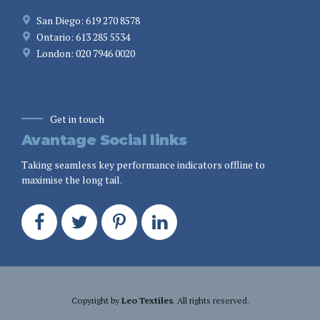
San Diego: 619 270 8578
Ontario: 613 285 5534
London: 020 7946 0020
Get in touch
Avantage Social links
Taking seamless key performance indicators offline to
maximise the long tail.
Copyright by
Leo Textiles
. All rights reserved.