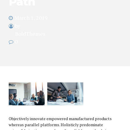
Path
March 1, 2019
by
BoldThemes
0
Objectively innovate empowered manufactured products
whereas parallel platforms. Holisticly predominate