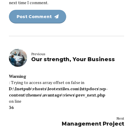
next time I comment.
Post Comment
Previous
Our strength, Your Business
Warning
: Trying to access array offset on false in
D:\Inetpub\vhosts\leotextiles.com\httpdocs\wp-
content\themes\avantage\views\prev_next.php
on line
36
Next
Management Project