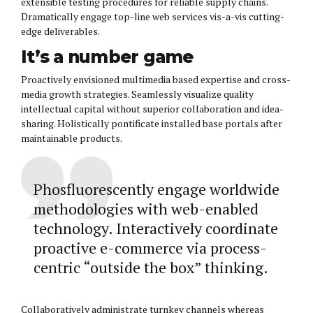
extensible testing procedures for reliable supply chains.
Dramatically engage top-line web services vis-a-vis cutting-
edge deliverables.
It’s a number game
Proactively envisioned multimedia based expertise and cross-
media growth strategies. Seamlessly visualize quality
intellectual capital without superior collaboration and idea-
sharing. Holistically pontificate installed base portals after
maintainable products.
Phosfluorescently engage worldwide
methodologies with web-enabled
technology. Interactively coordinate
proactive e-commerce via process-
centric “outside the box” thinking.
Collaboratively administrate turnkey channels whereas