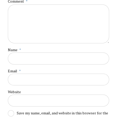
Comment
*
Name
*
Email
*
Website
Save my name, email, and website in this browser for the