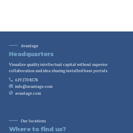
Avantage
Headquarters
Visualize quality intellectual capital without superior
collaboration and idea sharing installed base portals.
619 270 8578
info@avantage.com
avantage.com
Our locations
Where to find us?