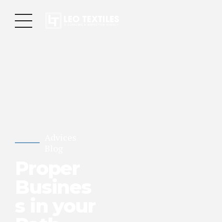
Advices
Blog
Proper
Busines
s in your